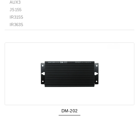
AUX3
JS155
IR315S
IR363S
DM-202