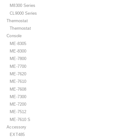
M8300 Series
CL9000 Series
Thermostat
Thermostat
Console
ME-8305
ME-8300
ME-7800
ME-7700
ME-7620
ME-7610
ME-7608
ME-7300
ME-7200
ME-7512
ME-7610 S
Accessory
EXT485