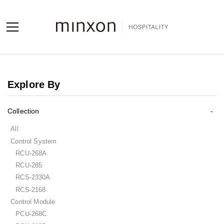
Projects
Explore By
Products
Collection
About us
All
Contact us
Control System
RCU-268A
Contact us
RCU-285
Sales Network
RCS-2330A
RCS-2168
Control Module
PCU-268C