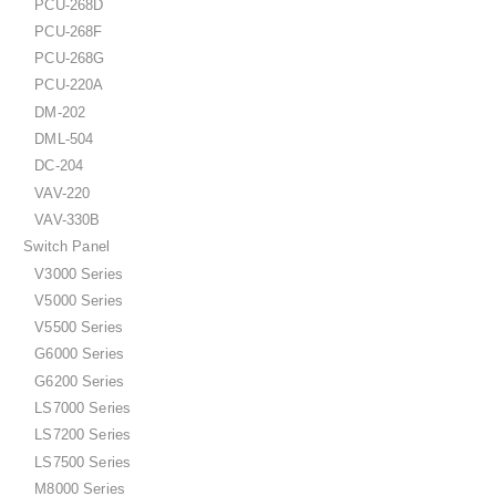
PCU-268D
PCU-268F
PCU-268G
PCU-220A
DM-202
DML-504
DC-204
VAV-220
VAV-330B
Switch Panel
V3000 Series
V5000 Series
V5500 Series
G6000 Series
G6200 Series
LS7000 Series
LS7200 Series
LS7500 Series
M8000 Series