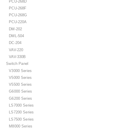
PCU-268D
PCU-268F
PCU-268G
PCU-220A
DM-202
DML-504
DC-204
VAV-220
VAV-330B
Switch Panel
V3000 Series
V5000 Series
V5500 Series
G6000 Series
G6200 Series
LS7000 Series
LS7200 Series
LS7500 Series
M8000 Series