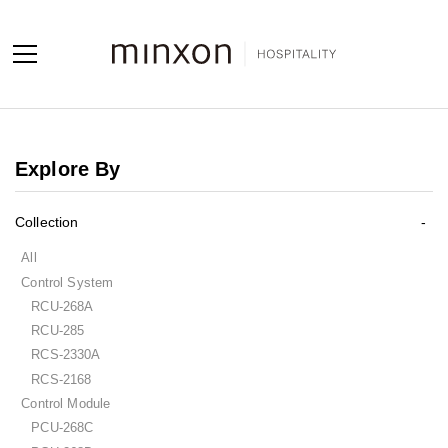
Projects
Explore By
Products
Collection
About us
All
Contact us
Control System
RCU-268A
Contact us
RCU-285
Sales Network
RCS-2330A
RCS-2168
Control Module
PCU-268C