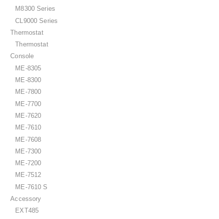
M8300 Series
CL9000 Series
Thermostat
Thermostat
Console
ME-8305
ME-8300
ME-7800
ME-7700
ME-7620
ME-7610
ME-7608
ME-7300
ME-7200
ME-7512
ME-7610 S
Accessory
EXT485