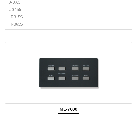
AUX3
JS155
IR315S
IR363S
ME-7608