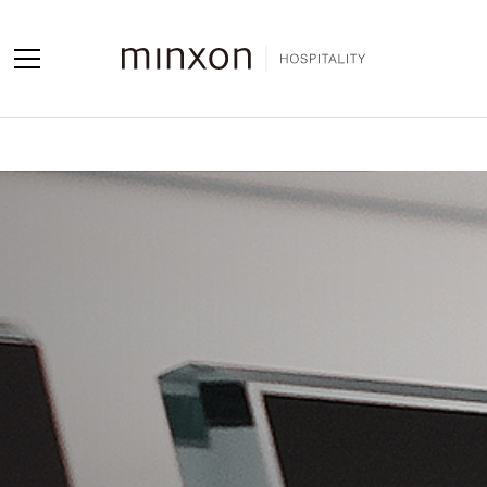
Projects
Products
About us
Contact us
Contact us
Sales Network