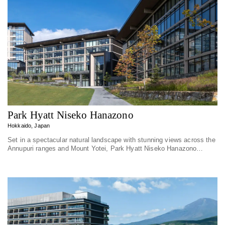
Park Hyatt Niseko Hanazono
Hokkaido, Japan
Set in a spectacular natural landscape with stunning views across the
Annupuri ranges and Mount Yotei, Park Hyatt Niseko Hanazono
embodies personal...