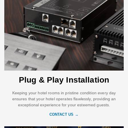
Plug & Play Installation
Keeping your hotel rooms in pristine condition every day
ensures that your hotel operates flawlessly, providing an
exceptional experience for your esteemed guests.
CONTACT US