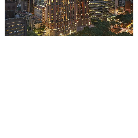
Mandarin Oriental Taipei
Taipei, Taiwan
With iconic architecture reflecting European styles, the luxury and
exquisitely designed Mandarin Oriental, Taipei, is one of the city's
most iconi...