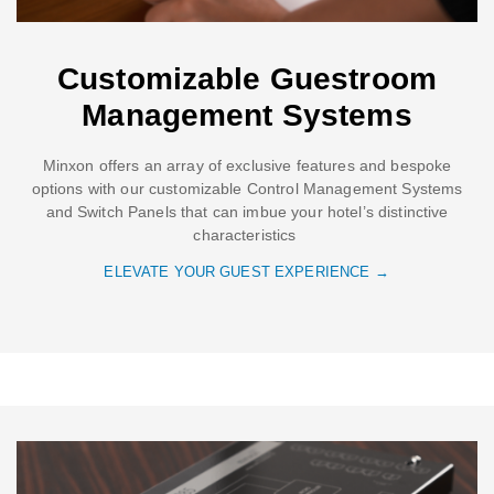
Customizable Guestroom
Management Systems
Minxon offers an array of exclusive features and bespoke
options with our customizable Control Management Systems
and Switch Panels that can imbue your hotel’s distinctive
characteristics
ELEVATE YOUR GUEST EXPERIENCE