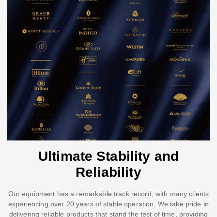
Ultimate Stability and
Reliability
Our equipment has a remarkable track record, with many clients
experiencing over 20 years of stable operation. We take pride in
delivering reliable products that stand the test of time, providing