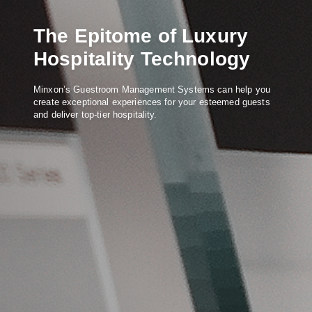
The Epitome of Luxury
Hospitality Technology
Minxon’s Guestroom Management Systems can help you
create exceptional experiences for your esteemed guests
and deliver top-tier hospitality.