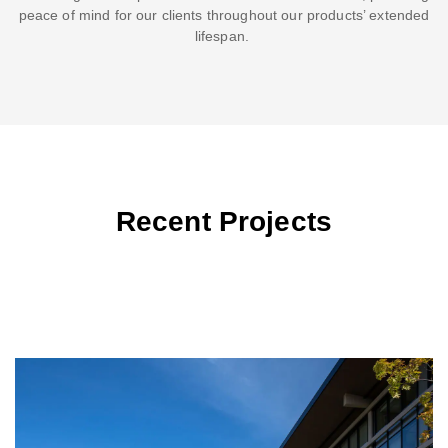
peace of mind for our clients throughout our products’ extended
lifespan.
Recent Projects