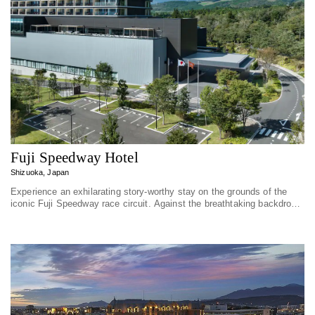
Fuji Speedway Hotel
Shizuoka, Japan
Experience an exhilarating story-worthy stay on the grounds of the
iconic Fuji Speedway race circuit. Against the breathtaking backdrop
of Mount Fu...