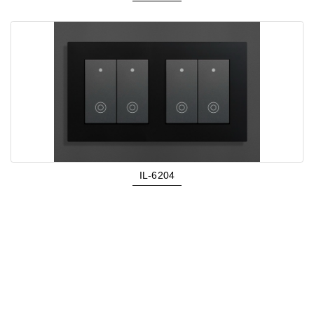
IL-6204