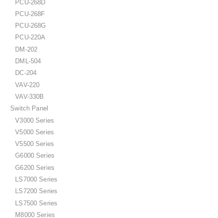
PCU-268D
PCU-268F
PCU-268G
PCU-220A
DM-202
DML-504
DC-204
VAV-220
VAV-330B
Switch Panel
V3000 Series
V5000 Series
V5500 Series
G6000 Series
G6200 Series
LS7000 Series
LS7200 Series
LS7500 Series
M8000 Series