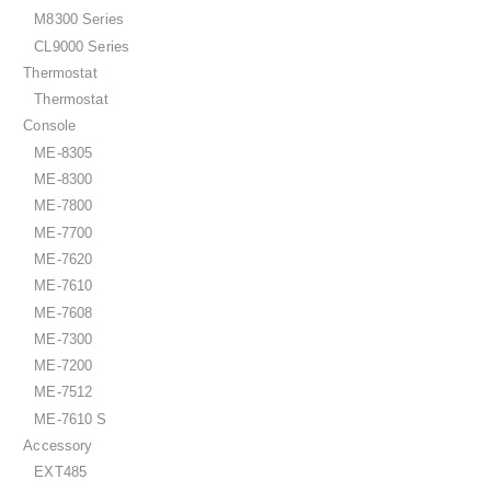
M8300 Series
CL9000 Series
Thermostat
Thermostat
Console
ME-8305
ME-8300
ME-7800
ME-7700
ME-7620
ME-7610
ME-7608
ME-7300
ME-7200
ME-7512
ME-7610 S
Accessory
EXT485