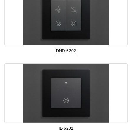
DND-6202
IL-6201