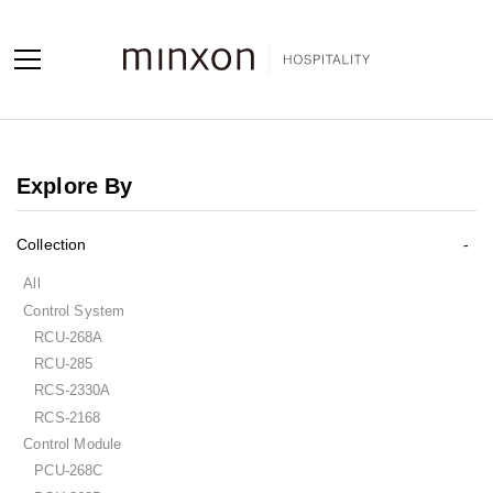
Projects
Explore By
Products
Collection
About us
All
Contact us
Control System
RCU-268A
Contact us
RCU-285
Sales Network
RCS-2330A
RCS-2168
Control Module
PCU-268C