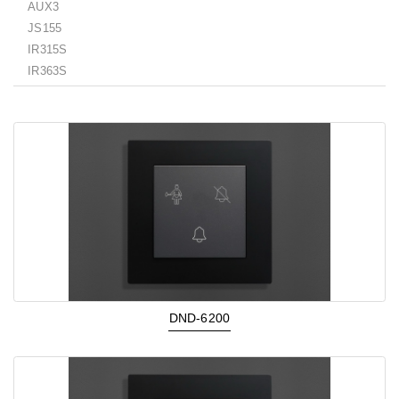
AUX3
JS155
IR315S
IR363S
DND-6200