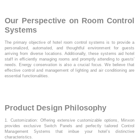
Our Perspective on Room Control
Systems
The primary objective of hotel room control systems is to provide a
personalized, automated, and thoughtful environment for guests
arriving from diverse locations. Additionally, these systems aid hotel
staff in efficiently managing rooms and promptly attending to guests'
needs. Energy conservation is also a crucial focus. We believe that
effective control and management of lighting and air conditioning are
essential functionalities.​
Product Design Philosophy
1. Customization: Offering extensive customizable options, Minxon
provides exclusive Switch Panels and perfectly tailored Control
Management Systems that imbue your hotel’s distinctive
characteristics.