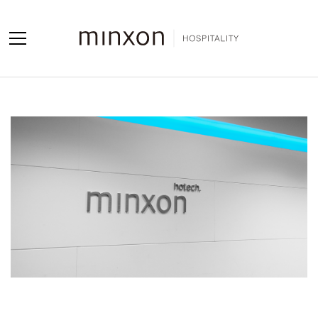
Projects
Products
About us
Contact us
Contact us
Sales Network