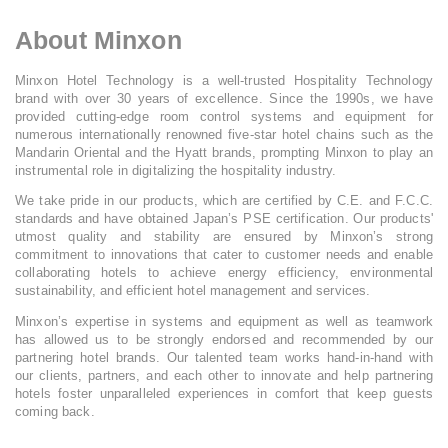
About Minxon
Minxon Hotel Technology is a well-trusted Hospitality Technology
brand with over 30 years of excellence. Since the 1990s, we have
provided cutting-edge room control systems and equipment for
numerous internationally renowned five-star hotel chains such as the
Mandarin Oriental and the Hyatt brands, prompting Minxon to play an
instrumental role in digitalizing the hospitality industry.
We take pride in our products, which are certified by C.E. and F.C.C.
standards and have obtained Japan’s PSE certification. Our products'
utmost quality and stability are ensured by Minxon’s strong
commitment to innovations that cater to customer needs and enable
collaborating hotels to achieve energy efficiency, environmental
sustainability, and efficient hotel management and services.
Minxon’s expertise in systems and equipment as well as teamwork
has allowed us to be strongly endorsed and recommended by our
partnering hotel brands. Our talented team works hand-in-hand with
our clients, partners, and each other to innovate and help partnering
hotels foster unparalleled experiences in comfort that keep guests
coming back.