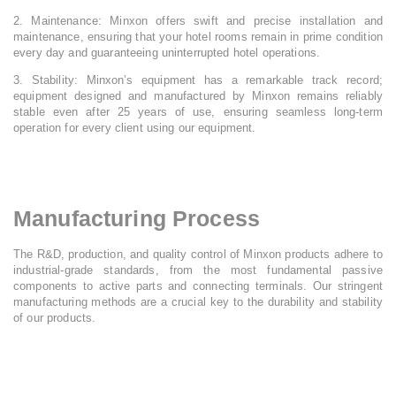
2. Maintenance: Minxon offers swift and precise installation and
maintenance, ensuring that your hotel rooms remain in prime condition
every day and guaranteeing uninterrupted hotel operations.
3. Stability: Minxon’s equipment has a remarkable track record;
equipment designed and manufactured by Minxon remains reliably
stable even after 25 years of use, ensuring seamless long-term
operation for every client using our equipment.
Manufacturing Process
The R&D, production, and quality control of Minxon products adhere to
industrial-grade standards, from the most fundamental passive
components to active parts and connecting terminals. Our stringent
manufacturing methods are a crucial key to the durability and stability
of our products.